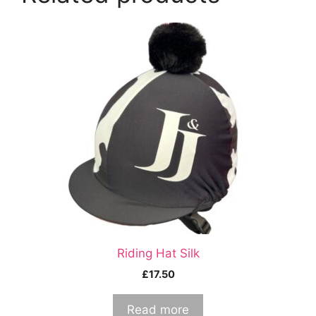
Riding Hat Silk
£
17.50
Read more