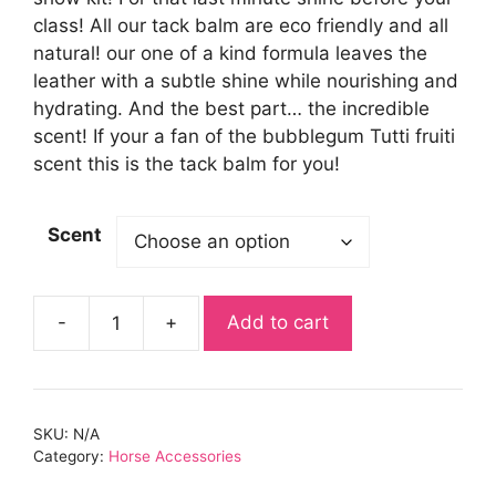
class! All our tack balm are eco friendly and all
natural! our one of a kind formula leaves the
leather with a subtle shine while nourishing and
hydrating. And the best part… the incredible
scent! If your a fan of the bubblegum Tutti fruiti
scent this is the tack balm for you!
Scent
-
+
Add to cart
Tors
Equestrian
Mini
Tack
SKU:
N/A
balm
Category:
Horse Accessories
quantity