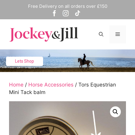
Skip
Free Delivery on all orders over £150
to
content
Menu
Lets Shop
Home
/
Horse Accessories
/ Tors Equestrian
Mini Tack balm