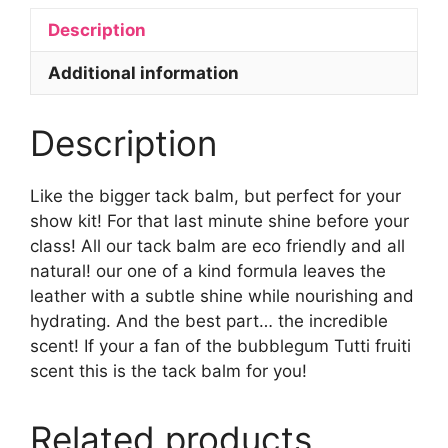
Description
Additional information
Description
Like the bigger tack balm, but perfect for your
show kit! For that last minute shine before your
class! All our tack balm are eco friendly and all
natural! our one of a kind formula leaves the
leather with a subtle shine while nourishing and
hydrating. And the best part… the incredible
scent! If your a fan of the bubblegum Tutti fruiti
scent this is the tack balm for you!
Related products