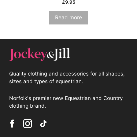
£
9.95
Read more
Quality clothing and accessories for all shapes,
sizes and types of equestrian.
Norfolk's premier new Equestrian and Country
clothing brand.