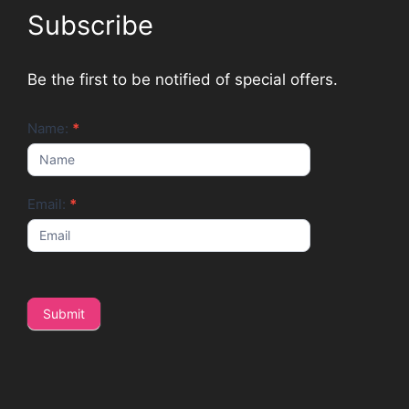
Subscribe
Be the first to be notified of special offers.
Newsletter
Name:
*
Email:
*
Submit