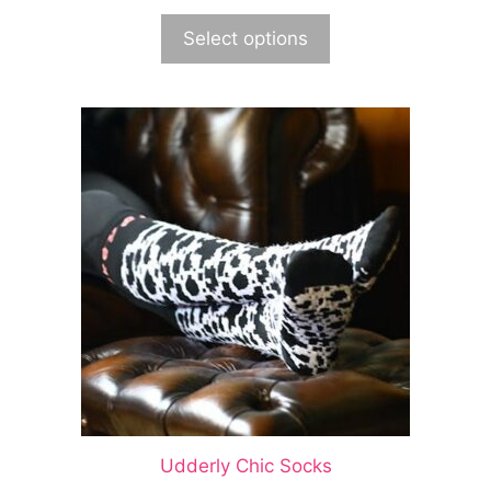
Select options
Udderly Chic Socks