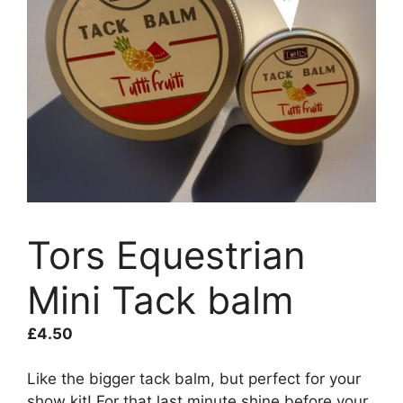
Tors Equestrian
Mini Tack balm
£
4.50
Like the bigger tack balm, but perfect for your
show kit! For that last minute shine before your