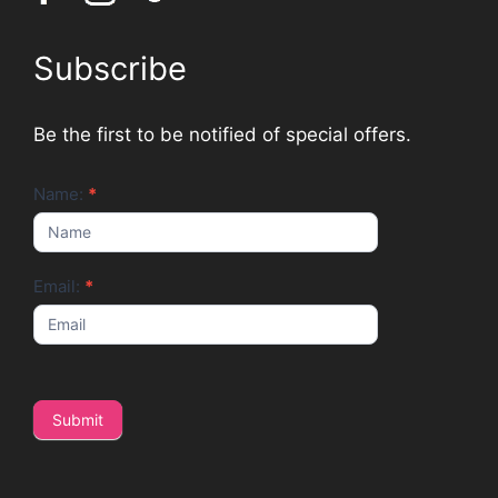
Subscribe
Be the first to be notified of special offers.
Newsletter
Name:
*
Email:
*
Submit