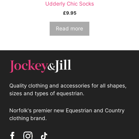
Udderly Chic Socks
£
9.95
Read more
Quality clothing and accessories for all shapes,
sizes and types of equestrian.
Norfolk's premier new Equestrian and Country
clothing brand.