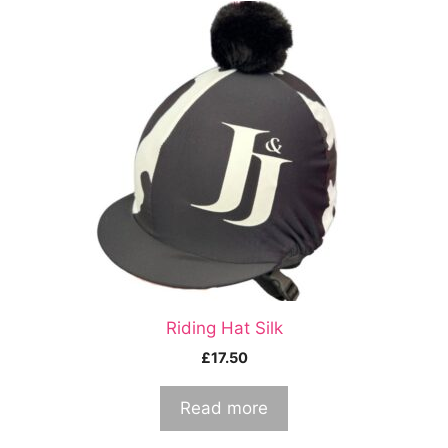
Riding Hat Silk
£
17.50
Read more