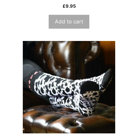
£
9.95
Add to cart