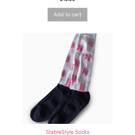
Add to cart
StableStyle Socks