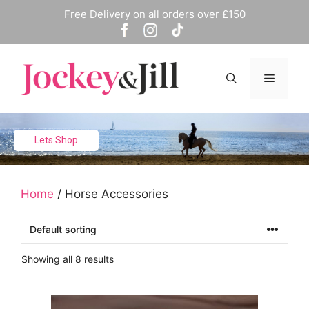
Skip
Free Delivery on all orders over £150
to
content
Menu
Lets Shop
Home
/ Horse Accessories
Showing all 8 results