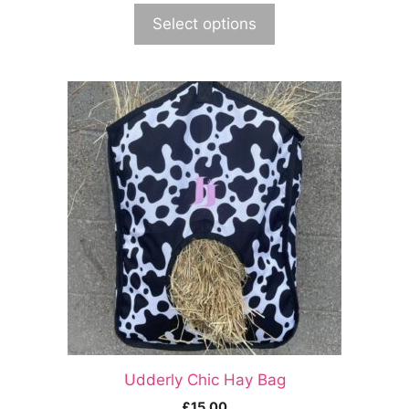
Select options
Udderly Chic Hay Bag
£
15.00