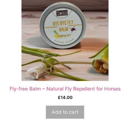
Fly-free Balm – Natural Fly Repellent for Horses
£
14.00
Add to cart