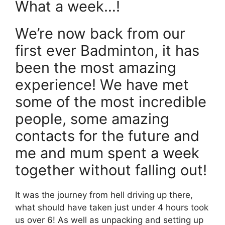
What a week…!
We’re now back from our
first ever Badminton, it has
been the most amazing
experience! We have met
some of the most incredible
people, some amazing
contacts for the future and
me and mum spent a week
together without falling out!
It was the journey from hell driving up there,
what should have taken just under 4 hours took
us over 6! As well as unpacking and setting up