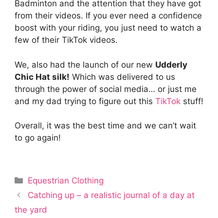
Badminton and the attention that they have got
from their videos. If you ever need a confidence
boost with your riding, you just need to watch a
few of their TikTok videos.
We, also had the launch of our new
Udderly
Chic Hat silk!
Which was delivered to us
through the power of social media… or just me
and my dad trying to figure out this
TikTok
stuff!
Overall, it was the best time and we can’t wait
to go again!
Categories
Equestrian Clothing
Catching up – a realistic journal of a day at
the yard