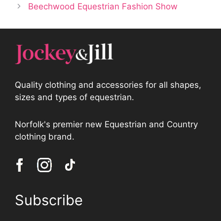
Beechwood Equestrian Fashion Show
Quality clothing and accessories for all shapes,
sizes and types of equestrian.
Norfolk's premier new Equestrian and Country
clothing brand.
Subscribe