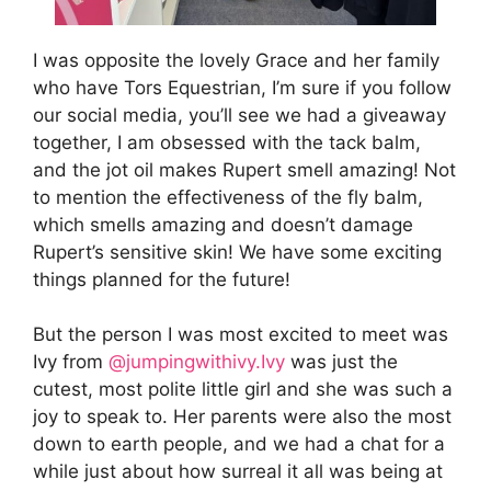
I was opposite the lovely Grace and her family
who have Tors Equestrian, I’m sure if you follow
our social media, you’ll see we had a giveaway
together, I am obsessed with the tack balm,
and the jot oil makes Rupert smell amazing! Not
to mention the effectiveness of the fly balm,
which smells amazing and doesn’t damage
Rupert’s sensitive skin! We have some exciting
things planned for the future!
But the person I was most excited to meet was
Ivy from
@jumpingwithivy.Ivy
was just the
cutest, most polite little girl and she was such a
joy to speak to. Her parents were also the most
down to earth people, and we had a chat for a
while just about how surreal it all was being at