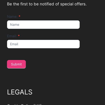
Be the first to be notified of special offers.
Newsletter
Name:
*
Email:
*
Submit
LEGALS