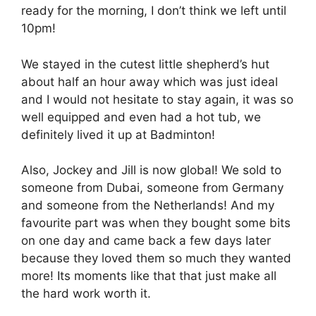
ready for the morning, I don’t think we left until
10pm!
We stayed in the cutest little shepherd’s hut
about half an hour away which was just ideal
and I would not hesitate to stay again, it was so
well equipped and even had a hot tub, we
definitely lived it up at Badminton!
Also, Jockey and Jill is now global! We sold to
someone from Dubai, someone from Germany
and someone from the Netherlands! And my
favourite part was when they bought some bits
on one day and came back a few days later
because they loved them so much they wanted
more! Its moments like that that just make all
the hard work worth it.