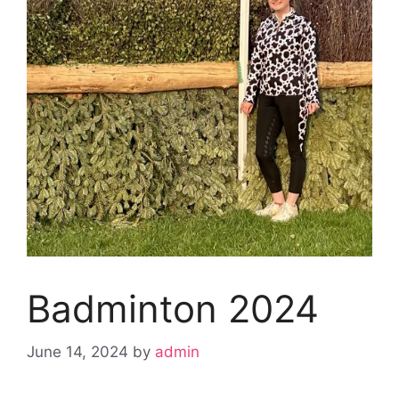
Badminton 2024
June 14, 2024
by
admin