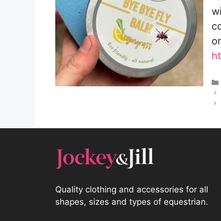
w
co
o
h
Quality clothing and accessories for all
shapes, sizes and types of equestrian.