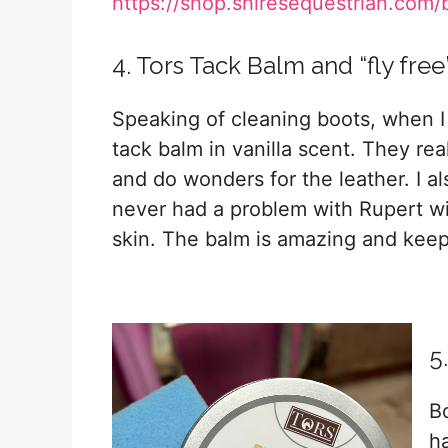
https://shop.shiresequestrian.com/
4. Tors Tack Balm and “fly fre
Speaking of cleaning boots, when I
tack balm in vanilla scent. They rea
and do wonders for the leather. I also
never had a problem with Rupert wi
skin. The balm is amazing and keep
5
B
h