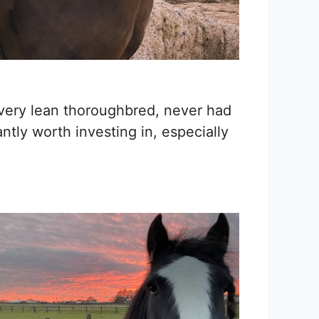
very lean thoroughbred, never had
tly worth investing in, especially