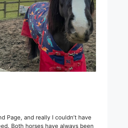
 Page, and really I couldn’t have
feed. Both horses have always been