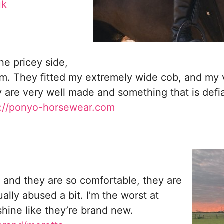
uk
he pricey side,
em. They fitted my extremely wide cob, and my 
 are very well made and something that is defian
s://ponyo-horsewear.com
 and they are so comfortable, they are
ally abused a bit. I’m the worst at
hine like they’re brand new.