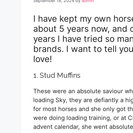
September 18, 2024
by
admin
I have kept my own hors
about 5 years now, and 
years I have tried so man
brands. I want to tell yo
love!
1. Stud Muffins
These were an absolute saviour wh
loading Sky, they are defiantly a hi
for most horses and she only got 
were doing loading training, or at C
advent calendar, she went absolutel