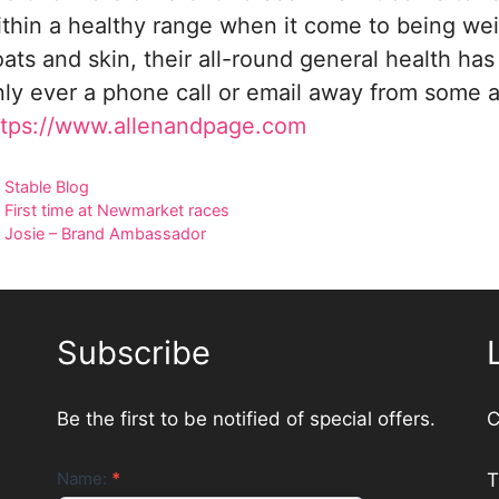
ithin a healthy range when it come to being wei
ats and skin, their all-round general health ha
nly ever a phone call or email away from some a
ttps://www.allenandpage.com
Categories
Stable Blog
First time at Newmarket races
Josie – Brand Ambassador
Subscribe
Be the first to be notified of special offers.
C
Newsletter
Name:
*
T