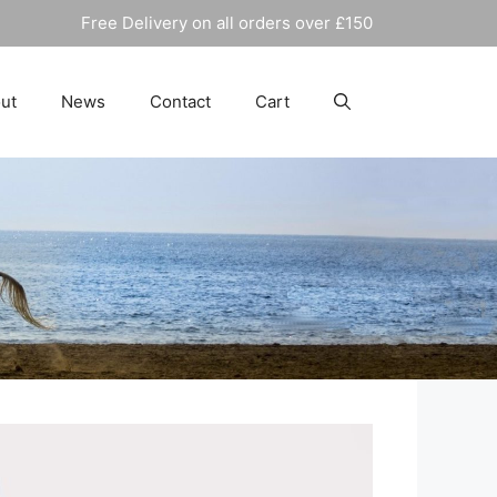
Free Delivery on all orders over £150
ut
News
Contact
Cart