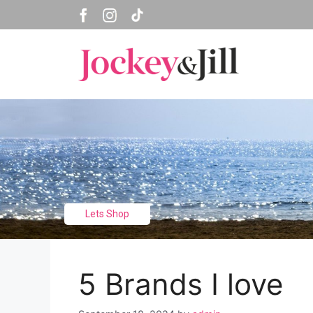
Skip
to
content
Lets Shop
5 Brands I love