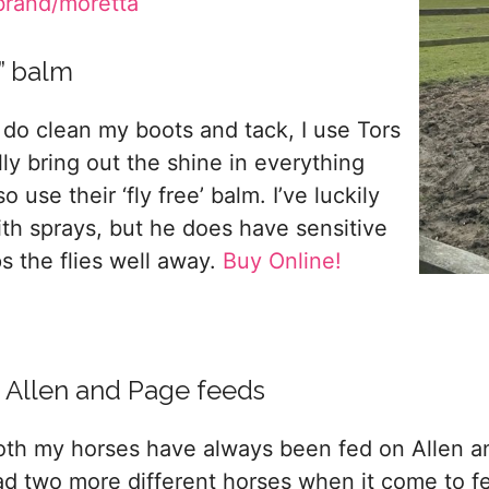
brand/moretta
e” balm
 do clean my boots and tack, I use Tors
lly bring out the shine in everything
 use their ‘fly free’ balm. I’ve luckily
th sprays, but he does have sensitive
s the flies well away.
Buy Online!
. Allen and Page feeds
oth my horses have always been fed on Allen and
ad two more different horses when it come to 