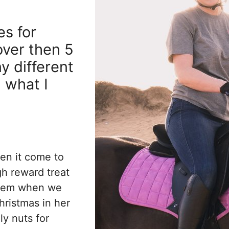
es for
over then 5
y different
u what I
en it come to
gh reward treat
them when we
hristmas in her
y nuts for