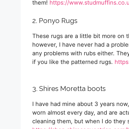
them!
https://www.studmuffins.co.
2. Ponyo Rugs
These rugs are a little bit more on t
however, I have never had a probl
any problems with rubs either. They
if you like the patterned rugs.
http
3. Shires Moretta boots
I have had mine about 3 years now,
worn almost every day, and are actu
cleaning them, but when I do they s