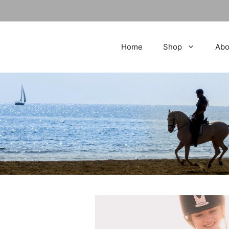
Home
Shop
Abo