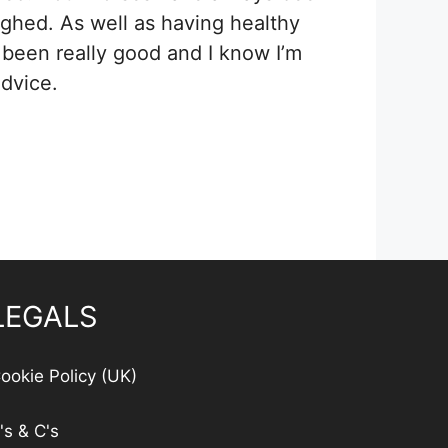
ghed. As well as having healthy
s been really good and I know I’m
dvice.
LEGALS
ookie Policy (UK)
's & C's