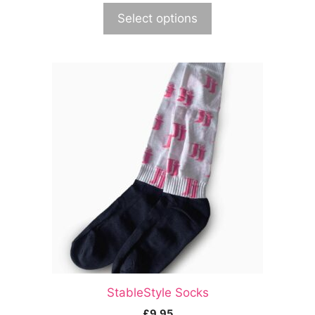
Select options
StableStyle Socks
£
9.95