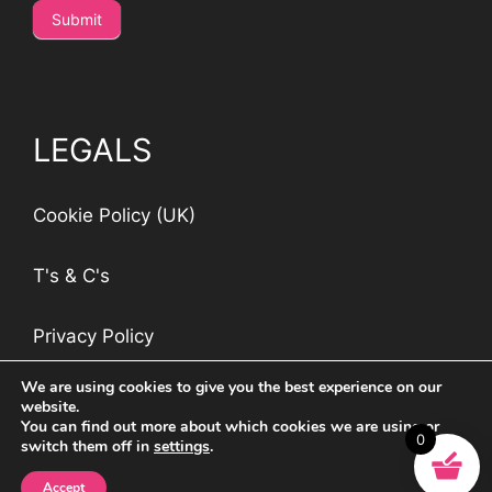
Submit
LEGALS
Cookie Policy (UK)
T's & C's
Privacy Policy
We are using cookies to give you the best experience on our
website.
You can find out more about which cookies we are using or
0
switch them off in
settings
.
©
Jockey & Jill
2026 | Managed by
Blackwood
Design
Accept