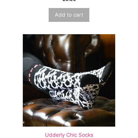
Add to cart
Udderly Chic Socks