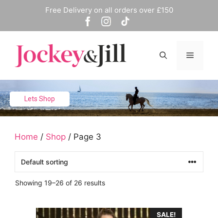
Skip
Free Delivery on all orders over £150
to
content
Menu
Lets Shop
Home
/
Shop
/ Page 3
Showing 19–26 of 26 results
This
SALE!