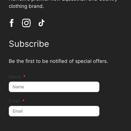
clothing brand.
Subscribe
Be the first to be notified of special offers.
Newsletter
Name:
*
Email:
*