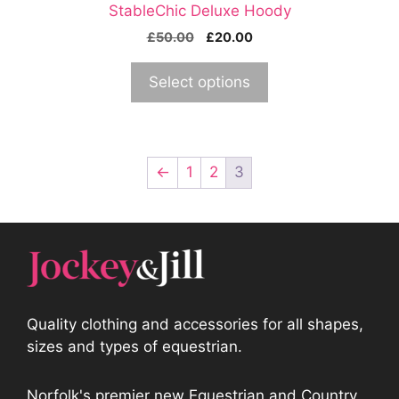
StableChic Deluxe Hoody
page
Original
Current
£
50.00
£
20.00
price
price
was:
is:
Select options
£50.00.
£20.00.
←
1
2
3
Quality clothing and accessories for all shapes,
sizes and types of equestrian.
Norfolk's premier new Equestrian and Country