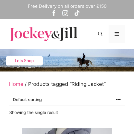
Skip
Free Delivery on all orders over £150
to
content
Menu
Lets Shop
Home
/ Products tagged “Riding Jacket”
Showing the single result
This