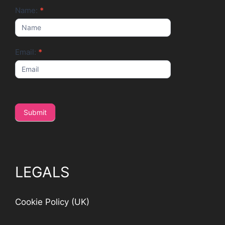
Newsletter
Name:
*
Email:
*
Submit
LEGALS
Cookie Policy (UK)