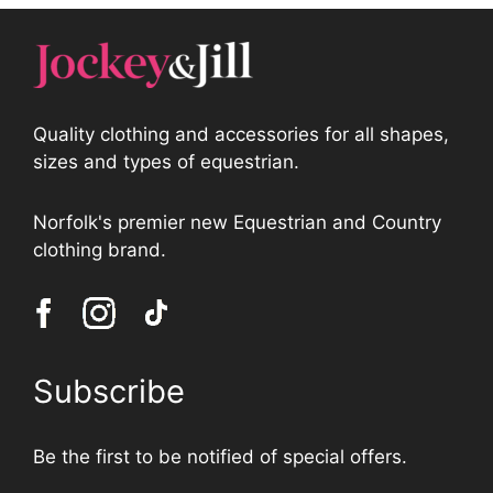
Quality clothing and accessories for all shapes,
sizes and types of equestrian.
Norfolk's premier new Equestrian and Country
clothing brand.
Subscribe
Be the first to be notified of special offers.