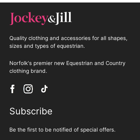
Quality clothing and accessories for all shapes,
sizes and types of equestrian.
Norfolk's premier new Equestrian and Country
clothing brand.
Subscribe
Be the first to be notified of special offers.