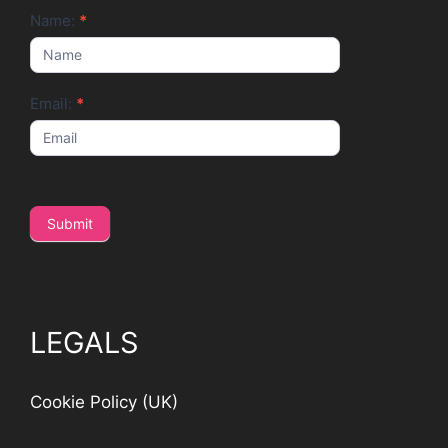
Newsletter
Name:
*
Email:
*
Submit
LEGALS
Cookie Policy (UK)