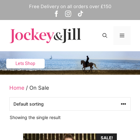
Skip
Free Delivery on all orders over £150
to
content
Menu
Lets Shop
Home
/ On Sale
Showing the single result
This
SALE!